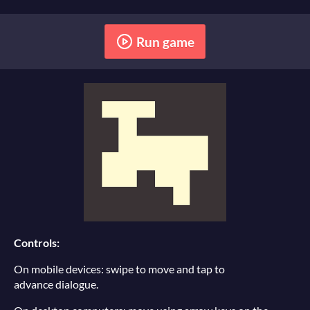
Run game
Controls:
On mobile devices: swipe to move and tap to
advance dialogue.