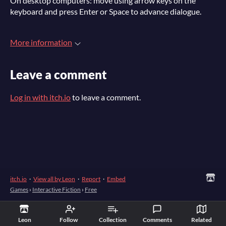
On desktop computers: move using arrow keys on the
keyboard and press Enter or Space to advance dialogue.
More information
Leave a comment
Log in with itch.io
to leave a comment.
itch.io
·
View all by Leon
·
Report
·
Embed
Games
›
Interactive Fiction
›
Free
Leon
Follow
Collection
Comments
Related